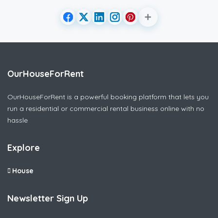
OurHouseForRent
OurHouseForRent is a powerful booking platform that lets you
run a residential or commercial rental business online with no
hassle
Explore
House
Newsletter Sign Up