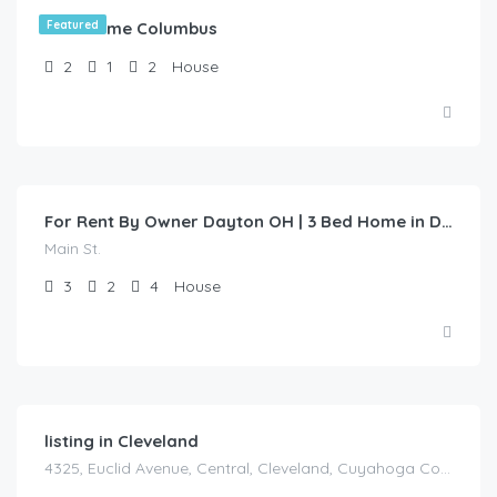
Test Home Columbus
Featured
2
1
2
House
$
1,200.00
/1 Year Lease
For Rent By Owner Dayton OH | 3 Bed Home in Dayton | Main St
Main St.
3
2
4
House
listing in Cleveland
4325, Euclid Avenue, Central, Cleveland, Cuyahoga County, Ohio, 44103, United States