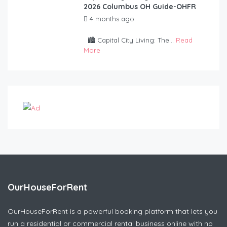
2026 Columbus OH Guide-OHFR
4 months ago
by
OurHouseForRent
Rep
🏙️ Capital City Living: The...
Read
More
OurHouseForRent
OurHouseForRent is a powerful booking platform that lets you
run a residential or commercial rental business online with no