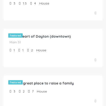
3
1.5
4
House
$
80.00
/Vacancy
In the heart of Dayton (downtown)
Featured
Main St
1
1
2
House
$
99.00
/Available NOW !
What a great place to raise a family
Featured
3
2
7
House