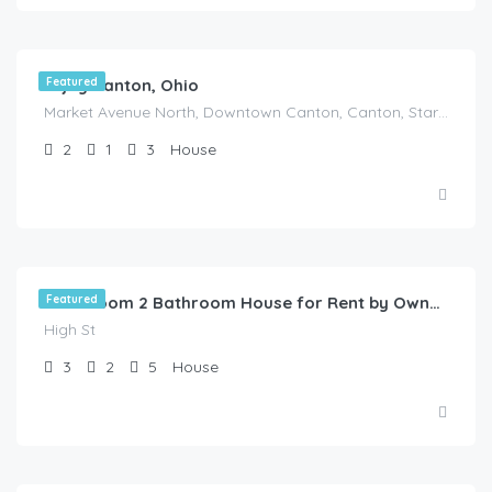
Enjoy Canton, Ohio
Featured
Market Avenue North, Downtown Canton, Canton, Stark County, Ohio, 44702, United States
2
1
3
House
$
1,150.00
/HOT DEAL
Featured
3 Bedroom 2 Bathroom House for Rent by Owner in Akron, Ohio
High St
3
2
5
House