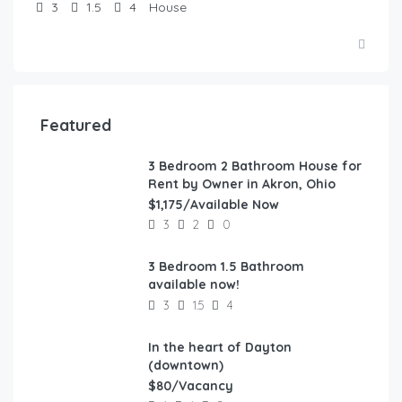
3
1.5
4
House
Featured
3 Bedroom 2 Bathroom House for
FEATURED
Rent by Owner in Akron, Ohio
$1,175/Available Now
3
2
0
3 Bedroom 1.5 Bathroom
FEATURED
available now!
3
1.5
4
In the heart of Dayton
FEATURED
(downtown)
$80/Vacancy