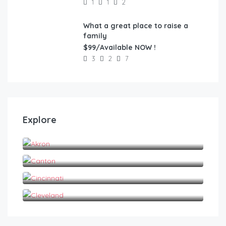
1
1
2
What a great place to raise a
FEATURED
family
$99/Available NOW !
3
2
7
Explore
Akron
Canton
Cincinnati
Cleveland