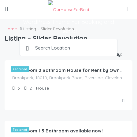
Amazing Places
WordPress Theme For Booking and
Home
Listing – Slider Revolution
Rental
Listing – Slider Revolution
$
1,175.00
/Available Now
Sort By:
Featured
3 Bedroom 2 Bathroom House for Rent by Owner in Akron, Ohio
Brookpark, 18010, Brookpark Road, Riverside, Cleveland, Cuyahoga County, Ohio, 44126, United States
3
2
House
3 Bedroom 1.5 Bathroom available now!
Featured