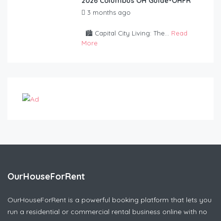
2026 Columbus OH Guide-OHFR
3 months ago
by
OurHouseForRent
Rep
🏙️ Capital City Living: The...
Read
More
OurHouseForRent
OurHouseForRent is a powerful booking platform that lets you
run a residential or commercial rental business online with no