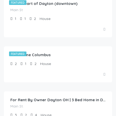
In the heart of Dayton (downtown)
FEATURED
Main St
1
1
2
House
Test Home Columbus
FEATURED
2
1
2
House
$
1,200.00
/1 Year Lease
For Rent By Owner Dayton OH | 3 Bed Home in Dayton | Main St
Main St.
3
2
4
House