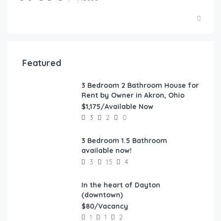
Featured
3 Bedroom 2 Bathroom House for
FEATURED
Rent by Owner in Akron, Ohio
$1,175/Available Now
3
2
0
3 Bedroom 1.5 Bathroom
FEATURED
available now!
3
1.5
4
In the heart of Dayton
FEATURED
(downtown)
$80/Vacancy
1
1
2