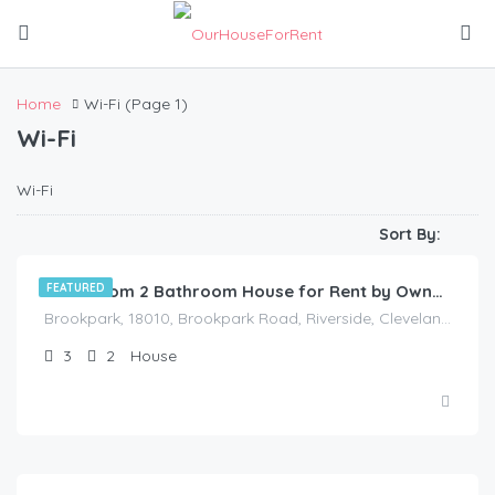
Home
Wi-Fi
(Page 1)
Wi-Fi
Wi-Fi
$
1,175.00
/Available Now
Sort By:
FEATURED
3 Bedroom 2 Bathroom House for Rent by Owner in Akron, Ohio
Brookpark, 18010, Brookpark Road, Riverside, Cleveland, Cuyahoga County, Ohio, 44126, United States
3
2
House
$
80.00
/Vacancy