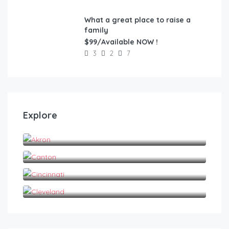
What a great place to raise a
FEATURED
family
$99/Available NOW !
3
2
7
Explore
Akron
Canton
Cincinnati
Cleveland
$
1,200.00
/1 Year Lease