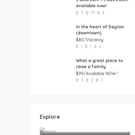
FEATURED
available now!
3
1.5
4
In the heart of Dayton
FEATURED
(downtown)
$80/Vacancy
1
1
2
What a great place to
FEATURED
raise a family
$99/Available NOW !
3
2
7
Explore
Akron