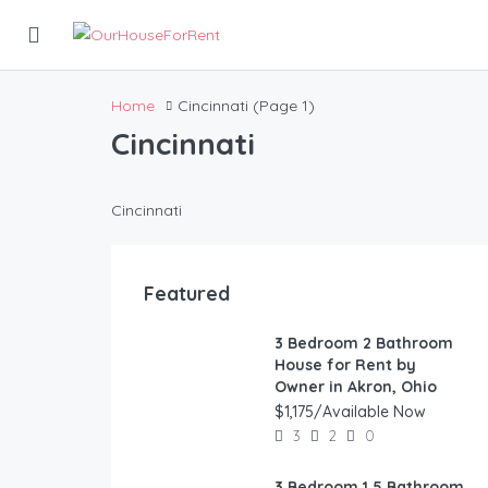
Home
Cincinnati
(Page 1)
Cincinnati
Cincinnati
Featured
3 Bedroom 2 Bathroom
FEATURED
House for Rent by
Owner in Akron, Ohio
$1,175/Available Now
3
2
0
3 Bedroom 1.5 Bathroom