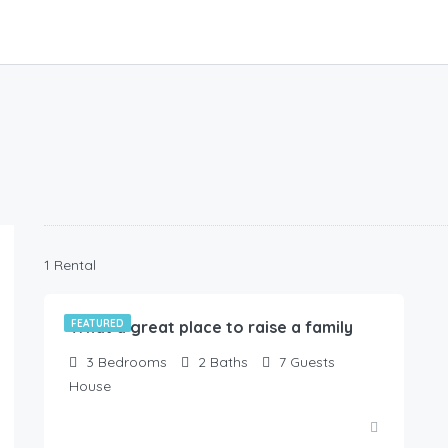
99.00
$
1 Rental
/Available NOW !
What a great place to raise a family
FEATURED
3
Bedrooms
2
Baths
7
Guests
House