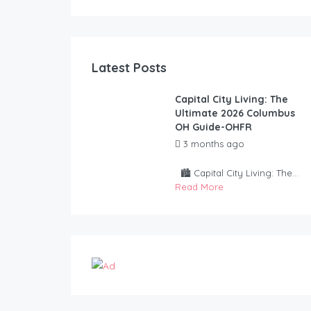
Latest Posts
Capital City Living: The
Ultimate 2026 Columbus
OH Guide-OHFR
3 months ago
by
OurHouseForRent Rep
🏙️ Capital City Living: The...
Read More