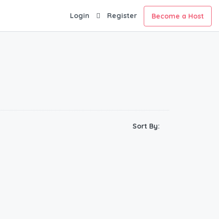
Login
Register
Become a Host
Sort By: