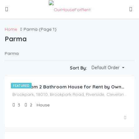
Home
Parma
(Page 1)
Parma
Parma
$
1,175.00
Default Order
Sort By:
/Available Now
FEATURED
3 Bedroom 2 Bathroom House for Rent by Owner in Akron, Ohio
Brookpark, 18010, Brookpark Road, Riverside, Cleveland, Cuyahoga County, Ohio, 44126, United States
3
2
House