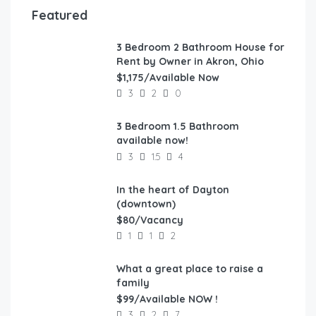
Featured
3 Bedroom 2 Bathroom House for
FEATURED
Rent by Owner in Akron, Ohio
$1,175/Available Now
3
2
0
3 Bedroom 1.5 Bathroom
FEATURED
available now!
3
1.5
4
In the heart of Dayton
FEATURED
(downtown)
$80/Vacancy
1
1
2
What a great place to raise a
FEATURED
family
$99/Available NOW !
3
2
7