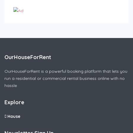
OurHouseForRent
OurHouseForRent is a powerful booking platform that lets you
run a residential or commercial rental business online with no
hassle
Explore
House