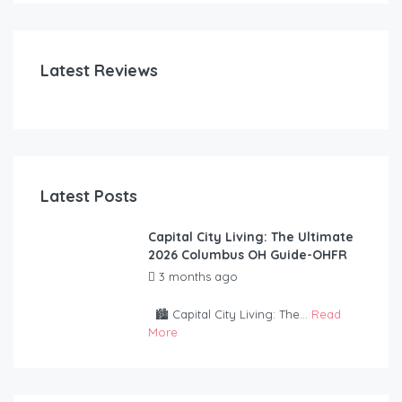
FE
Latest Reviews
Latest Posts
Capital City Living: The Ultimate
2026 Columbus OH Guide-OHFR
3 months ago
by
OurHouseForRent
Rep
🏙️ Capital City Living: The...
Read
More