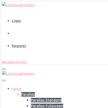
Login
Register
Become a Host
Home
Parallax
Parallax Standard
Parallax Fullscreen