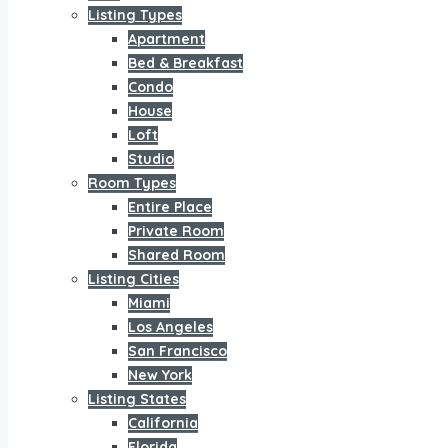
Listing Types
Apartment
Bed & Breakfast
Condo
House
Loft
Studio
Room Types
Entire Place
Private Room
Shared Room
Listing Cities
Miami
Los Angeles
San Francisco
New York
Listing States
California
Florida