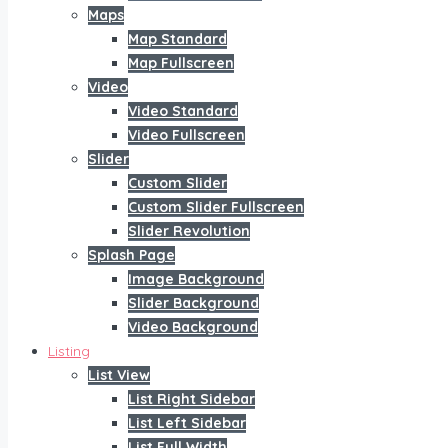
Maps
Map Standard
Map Fullscreen
Video
Video Standard
Video Fullscreen
Slider
Custom Slider
Custom Slider Fullscreen
Slider Revolution
Splash Page
Image Background
Slider Background
Video Background
Listing
List View
List Right Sidebar
List Left Sidebar
List Full Width