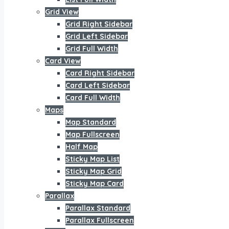
Grid View
Grid Right Sidebar
Grid Left Sidebar
Grid Full Width
Card View
Card Right Sidebar
Card Left Sidebar
Card Full Width
Maps
Map Standard
Map Fullscreen
Half Map
Sticky Map List
Sticky Map Grid
Sticky Map Card
Parallax
Parallax Standard
Parallax Fullscreen