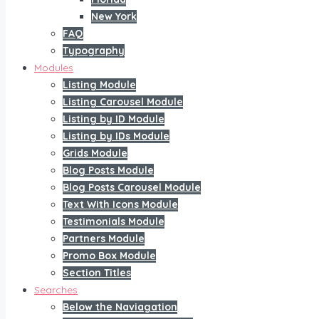
New York
FAQ
Typography
Modules
Listing Module
Listing Carousel Module
Listing by ID Module
Listing by IDs Module
Grids Module
Blog Posts Module
Blog Posts Carousel Module
Text With Icons Module
Testimonials Module
Partners Module
Promo Box Module
Section Titles
Searches
Below the Naviagation