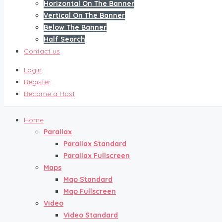
Horizontal On The Banner
Vertical On The Banner
Below The Banner
Half Search
Contact us
Login
Register
Become a Host
Home
Parallax
Parallax Standard
Parallax Fullscreen
Maps
Map Standard
Map Fullscreen
Video
Video Standard