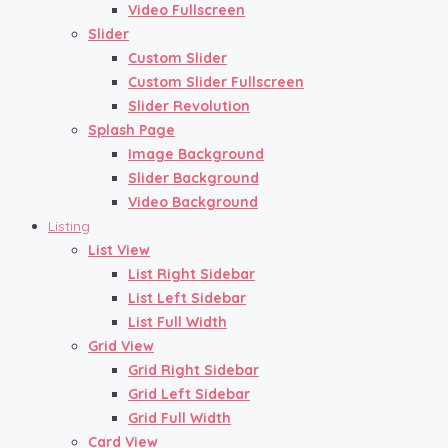
Video Fullscreen
Slider
Custom Slider
Custom Slider Fullscreen
Slider Revolution
Splash Page
Image Background
Slider Background
Video Background
Listing
List View
List Right Sidebar
List Left Sidebar
List Full Width
Grid View
Grid Right Sidebar
Grid Left Sidebar
Grid Full Width
Card View