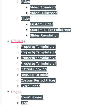
Video
Video Standard
Video Fullscreen
Slider
Custom Slider
Custom Slider Fullscreen
Slider Revolution
Property
Property Template v1
Property Template v2
Property template v3
Property Template v4
Instant Booking
Request to Book
Custom Period Prices
Extra Prices
Pages
About Homey
Blog