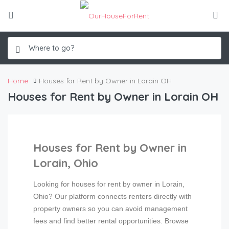
Home
Houses for Rent by Owner in Lorain OH
Houses for Rent by Owner in Lorain OH
Houses for Rent by Owner in
Lorain, Ohio
Looking for houses for rent by owner in Lorain,
Ohio? Our platform connects renters directly with
property owners so you can avoid management
fees and find better rental opportunities. Browse