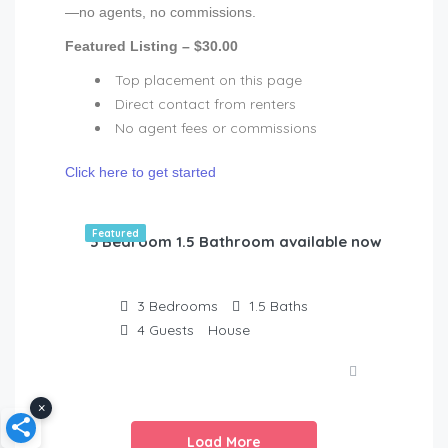
—no agents, no commissions.
Featured Listing – $30.00
Top placement on this page
Direct contact from renters
No agent fees or commissions
Click here to get started
Featured
3 Bedroom 1.5 Bathroom available now!
3
Bedrooms
1.5
Baths
4
Guests
House
×
Load More