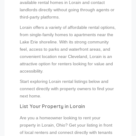
available rental homes in Lorain and contact
landlords directly without going through agents or
third-party platforms.
Lorain offers a variety of affordable rental options,
from single-family homes to apartments near the
Lake Erie shoreline. With its strong community
feel, access to parks and waterfront areas, and
convenient location near Cleveland, Lorain is an
attractive option for renters looking for value and
accessibility.
Start exploring Lorain rental listings below and
connect directly with property owners to find your
next home.
List Your Property in Lorain
Are you a homeowner looking to rent your
property in Lorain, Ohio? Get your listing in front
of local renters and connect directly with tenants