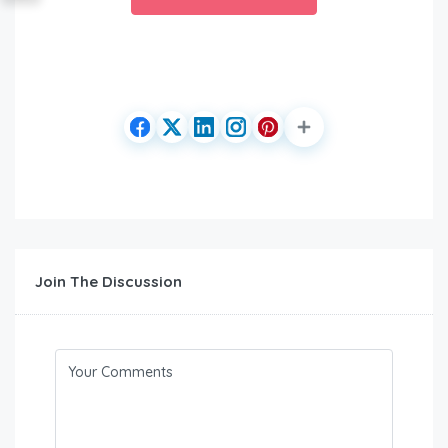
Join The Discussion