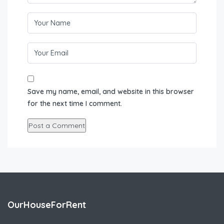
Save my name, email, and website in this browser
for the next time I comment.
OurHouseForRent