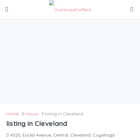
Home
House
listing in Cleveland
listing in Cleveland
4325, Euclid Avenue, Central, Cleveland, Cuyahoga