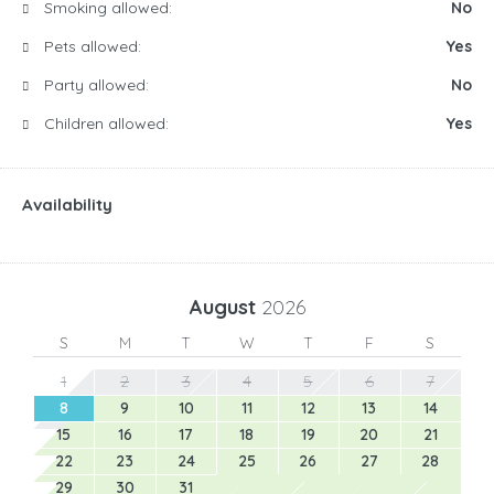
Smoking allowed:
No
Pets allowed:
Yes
Party allowed:
No
Children allowed:
Yes
Availability
August
2026
S
M
T
W
T
F
S
1
2
3
4
5
6
7
8
9
10
11
12
13
14
15
16
17
18
19
20
21
22
23
24
25
26
27
28
29
30
31