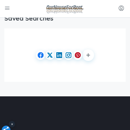
Home
Saved Searches
Saved Searches
×