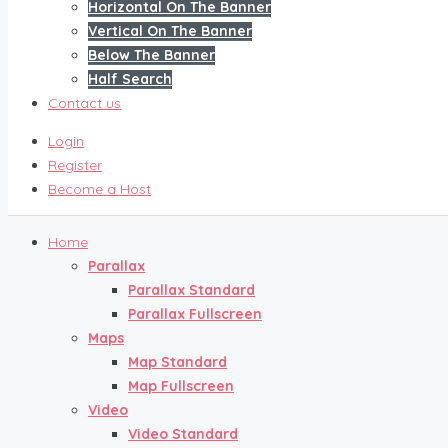
Horizontal On The Banner
Vertical On The Banner
Below The Banner
Half Search
Contact us
Login
Register
Become a Host
Home
Parallax
Parallax Standard
Parallax Fullscreen
Maps
Map Standard
Map Fullscreen
Video
Video Standard