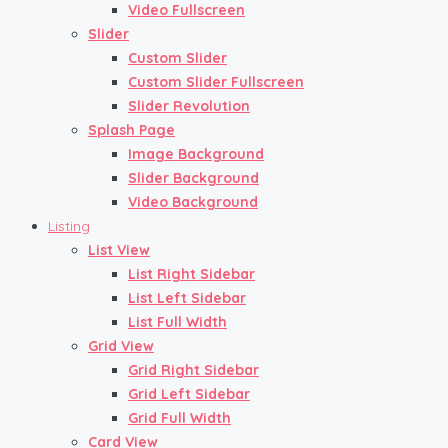
Video Fullscreen
Slider
Custom Slider
Custom Slider Fullscreen
Slider Revolution
Splash Page
Image Background
Slider Background
Video Background
Listing
List View
List Right Sidebar
List Left Sidebar
List Full Width
Grid View
Grid Right Sidebar
Grid Left Sidebar
Grid Full Width
Card View