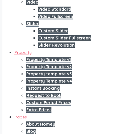
Video
Video Standard
Video Fullscreen
Slider
Custom Slider
Custom Slider Fullscreen
Slider Revolution
Property
Property Template v1
Property Template v2
Property template v3
Property Template v4
Instant Booking
Request to Book
Custom Period Prices
Extra Prices
Pages
About Homey
Blog