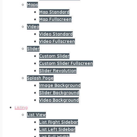
Maps
Map Standard
Map Fullscreen
Video
Video Standard
Video Fullscreen
Slider
Custom Slider
Custom Slider Fullscreen
Slider Revolution
Splash Page
Image Background
Slider Background
Video Background
Listing
List View
List Right Sidebar
List Left Sidebar
List Full Width