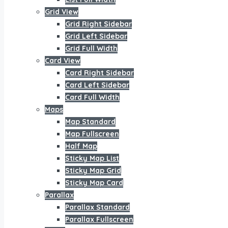
Grid View
Grid Right Sidebar
Grid Left Sidebar
Grid Full Width
Card View
Card Right Sidebar
Card Left Sidebar
Card Full Width
Maps
Map Standard
Map Fullscreen
Half Map
Sticky Map List
Sticky Map Grid
Sticky Map Card
Parallax
Parallax Standard
Parallax Fullscreen