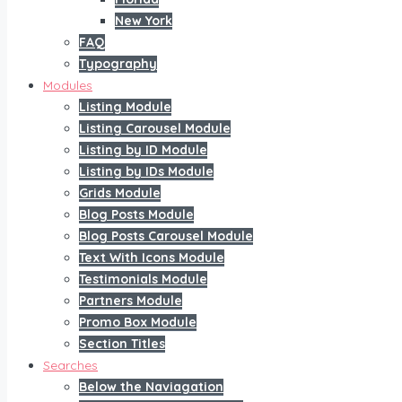
New York
FAQ
Typography
Modules
Listing Module
Listing Carousel Module
Listing by ID Module
Listing by IDs Module
Grids Module
Blog Posts Module
Blog Posts Carousel Module
Text With Icons Module
Testimonials Module
Partners Module
Promo Box Module
Section Titles
Searches
Below the Naviagation