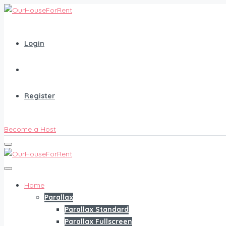
Login
Register
Become a Host
Home
Parallax
Parallax Standard
Parallax Fullscreen