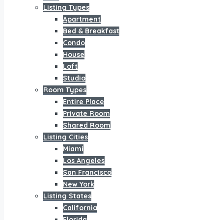
Listing Types
Apartment
Bed & Breakfast
Condo
House
Loft
Studio
Room Types
Entire Place
Private Room
Shared Room
Listing Cities
Miami
Los Angeles
San Francisco
New York
Listing States
California
Florida